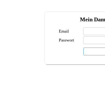
Mein Damp
Email
Passwort